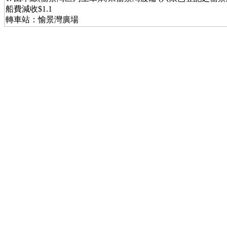
船費減收$1.1
轉車站：愉景灣廣場