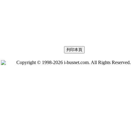
Copyright © 1998-2026 i-busnet.com. All Rights Reserved.